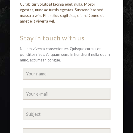
Curabitur volutpat lacinia eget, nulla. Morbi
egestas, nunc ac turpis egestas. Suspendisse sed
massa a wisi. Phasellus sagittis a, diam. Donec sit
amet elit viverra vel.
Stay in touch with us
Nullam viverra consectetuer. Quisque cursus et,
porttitor risus. Aliquam sem. In hendrerit nulla quam
nunc, accumsan congue.