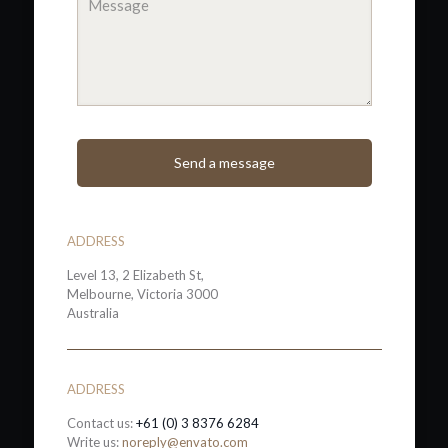
ADDRESS
Level 13, 2 Elizabeth St,
Melbourne, Victoria 3000
Australia
ADDRESS
Contact us:
+61 (0) 3 8376 6284
Write us:
noreply@envato.com