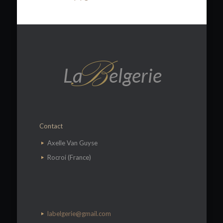
Contact
​Axelle Van Guyse
Rocroi (France)
labelgerie@gmail.com