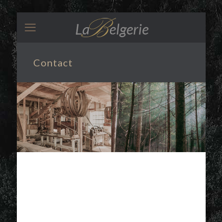
Contact